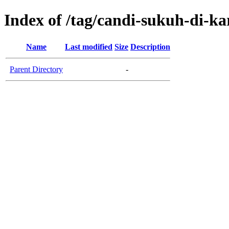
Index of /tag/candi-sukuh-di-k
Name
Last modified
Size
Description
Parent Directory
-