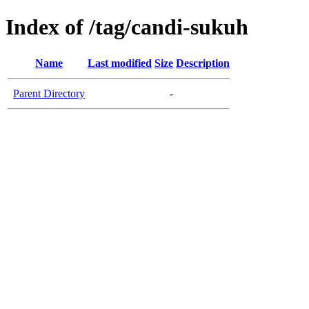
Index of /tag/candi-sukuh
Name
Last modified
Size
Description
Parent Directory
-