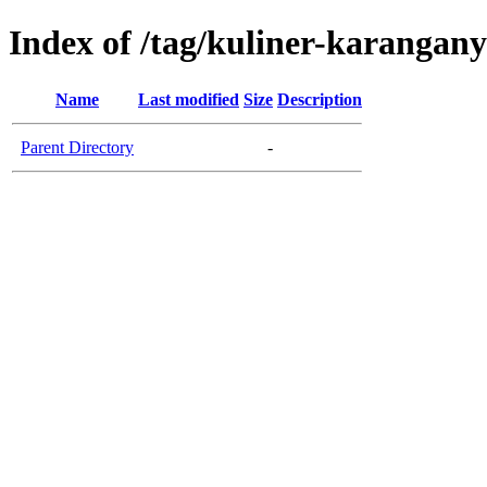
Index of /tag/kuliner-karangan
Name
Last modified
Size
Description
Parent Directory
-