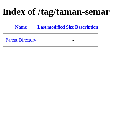
Index of /tag/taman-semar
Name
Last modified
Size
Description
Parent Directory
-